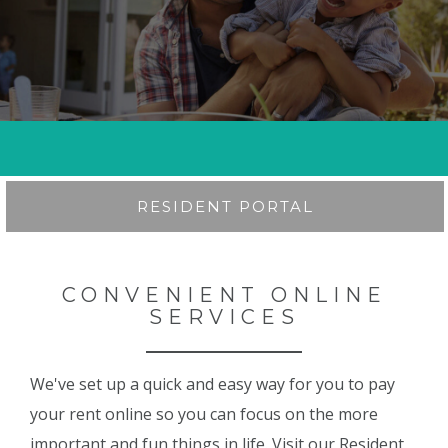
RESIDENT PORTAL
CONVENIENT ONLINE
SERVICES
We've set up a quick and easy way for you to pay
your rent online so you can focus on the more
important and fun things in life. Visit our Resident