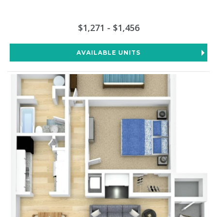
$1,271 - $1,456
AVAILABLE UNITS