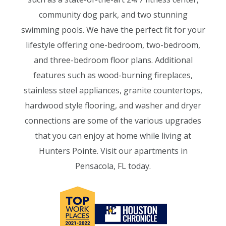
community dog park, and two stunning
swimming pools. We have the perfect fit for your
lifestyle offering one-bedroom, two-bedroom,
and three-bedroom floor plans. Additional
features such as wood-burning fireplaces,
stainless steel appliances, granite countertops,
hardwood style flooring, and washer and dryer
connections are some of the various upgrades
that you can enjoy at home while living at
Hunters Pointe. Visit our apartments in
Pensacola, FL today.