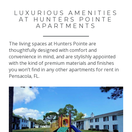
LUXURIOUS AMENITIES
AT HUNTERS POINTE
APARTMENTS
The living spaces at Hunters Pointe are
thoughtfully designed with comfort and
convenience in mind, and are stylishly appointed
with the kind of premium materials and finishes
you won’t find in any other apartments for rent in
Pensacola, FL.