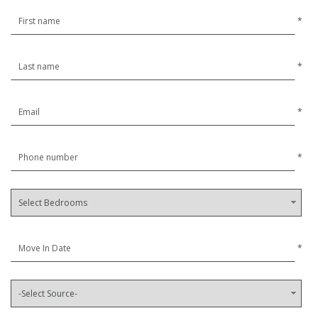
*
*
*
*
*