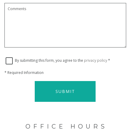
By submitting this form, you agree to the
privacy policy
*
*
Required Information
SUBMIT
OFFICE HOURS