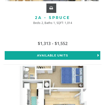
2A - SPRUCE
Beds:
2
, Baths:
1
, SQFT:
1,014
$1,313 - $1,552
AVAILABLE UNITS