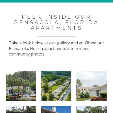
PEEK INSIDE OUR
PENSACOLA, FLORIDA
APARTMENTS
Take a look below at our gallery and you’ll see our
Pensacola, Florida apartments interior and
community photos.