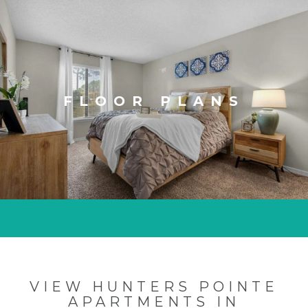
FLOOR PLANS
VIEW HUNTERS POINTE
APARTMENTS IN