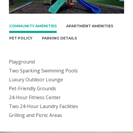
COMMUNITY AMENITIES
APARTMENT AMENITIES
PET POLICY
PARKING DETAILS
Playground
Two Sparking Swimming Pools
Luxury Outdoor Lounge
Pet-Friendly Grounds
24-Hour Fitness Center
Two 24-Hour Laundry Facilities
Grilling and Picnic Areas