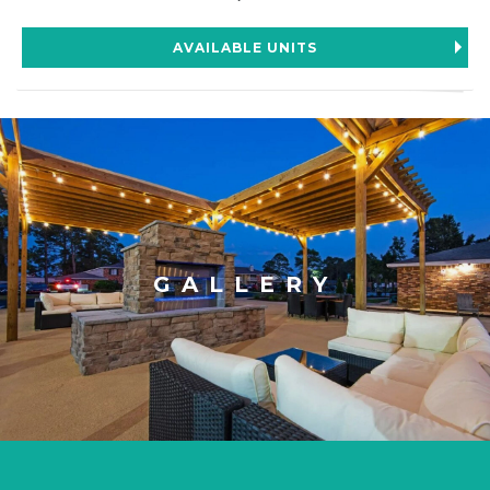
AVAILABLE UNITS
GALLERY