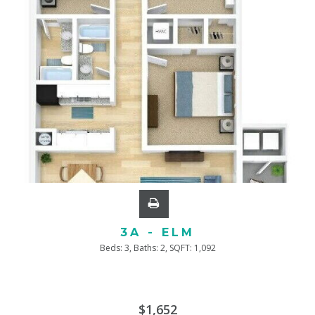
3A - ELM
Beds:
3
, Baths:
2
, SQFT:
1,092
$1,652