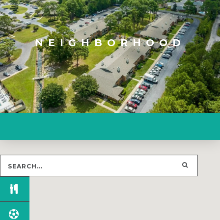
NEIGHBORHOOD