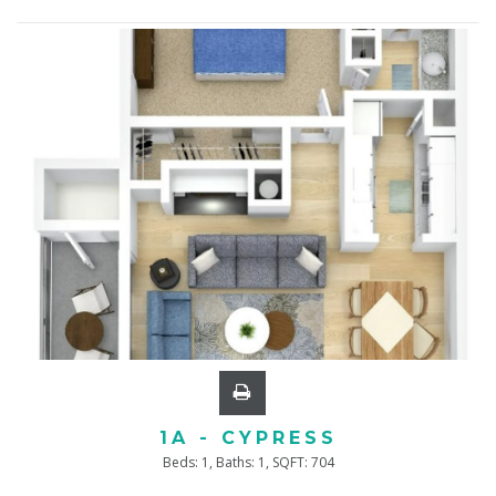
1A - CYPRESS
Beds:
1
, Baths:
1
, SQFT:
704