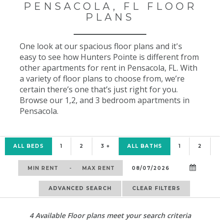
PENSACOLA, FL FLOOR
PLANS
One look at our spacious floor plans and it's
easy to see how Hunters Pointe is different from
other apartments for rent in Pensacola, FL. With
a variety of floor plans to choose from, we’re
certain there’s one that’s just right for you.
Browse our 1,2, and 3 bedroom apartments in
Pensacola.
ALL BEDS
1
2
3 +
ALL BATHS
1
2
-
ADVANCED SEARCH
CLEAR FILTERS
4
Available Floor plans meet your search criteria