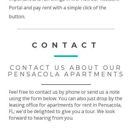
Portal and pay rent with a simple click of the
button.
CONTACT
CONTACT US ABOUT OUR
PENSACOLA APARTMENTS
Feel free to contact us by phone or send us a note
using the form below. You can also just drop by the
leasing office for apartments for rent in Pensacola,
FL; we'd be delighted to give you a tour. We look
forward to hearing from you.