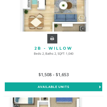
2B - WILLOW
Beds:
2
, Baths:
2
, SQFT:
1,040
$1,508 - $1,653
AVAILABLE UNITS