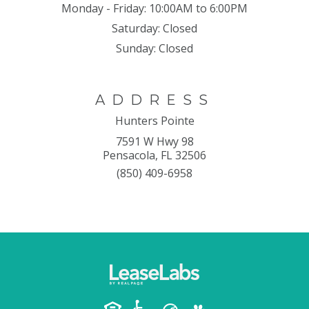
Monday - Friday:
10:00AM to 6:00PM
Saturday:
Closed
Sunday:
Closed
ADDRESS
Hunters Pointe
7591 W Hwy 98
Pensacola, FL 32506
(850) 409-6958