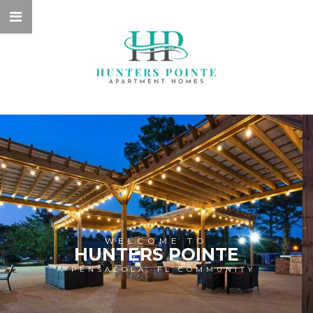
WELCOME TO
HUNTERS POINTE
A PENSACOLA, FL COMMUNITY