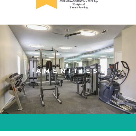
AMENITIES