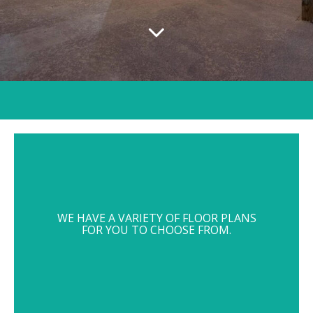
WE HAVE A VARIETY OF FLOOR PLANS
FOR YOU TO CHOOSE FROM.