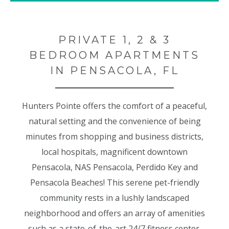
PRIVATE 1, 2 & 3
BEDROOM APARTMENTS
IN PENSACOLA, FL
Hunters Pointe offers the comfort of a peaceful,
natural setting and the convenience of being
minutes from shopping and business districts,
local hospitals, magnificent downtown
Pensacola, NAS Pensacola, Perdido Key and
Pensacola Beaches! This serene pet-friendly
community rests in a lushly landscaped
neighborhood and offers an array of amenities
such as a state-of-the-art 24/7 fitness center,